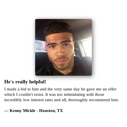
He's really helpful!
I made a bid to him and the very same day he gave me an offer
which I couldn't resist. It was too intimidating with those
incredibly low interest rates and all, thoroughly recommend him.
--- Kenny Mickle - Houston, TX