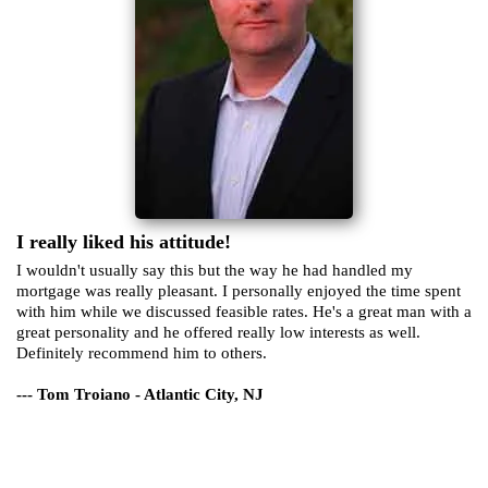
I really liked his attitude!
I wouldn't usually say this but the way he had handled my
mortgage was really pleasant. I personally enjoyed the time spent
with him while we discussed feasible rates. He's a great man with a
great personality and he offered really low interests as well.
Definitely recommend him to others.
--- Tom Troiano - Atlantic City, NJ