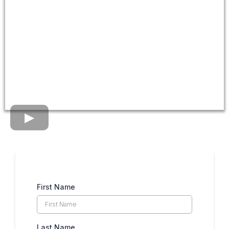
First Name
Last Name