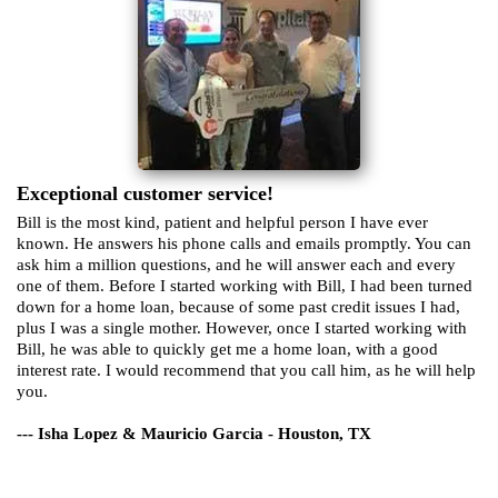
Exceptional customer service!
Bill is the most kind, patient and helpful person I have ever
known. He answers his phone calls and emails promptly. You can
ask him a million questions, and he will answer each and every
one of them. Before I started working with Bill, I had been turned
down for a home loan, because of some past credit issues I had,
plus I was a single mother. However, once I started working with
Bill, he was able to quickly get me a home loan, with a good
interest rate. I would recommend that you call him, as he will help
you.
--- Isha Lopez & Mauricio Garcia - Houston, TX