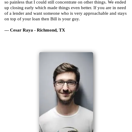
so painless that I could still concentrate on other things. We ended
up closing early which made things even better. If you are in need
of a lender and want someone who is very approachable and stays
on top of your loan then Bill is your guy.
--- Cesar Raya - Richmond, TX