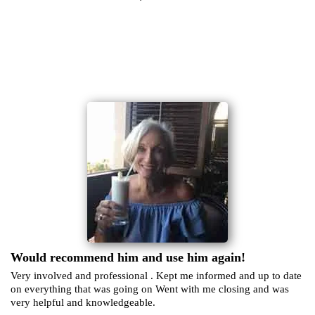
Would recommend him and use him again!
Very involved and professional . Kept me informed and up to date
on everything that was going on Went with me closing and was
very helpful and knowledgeable.