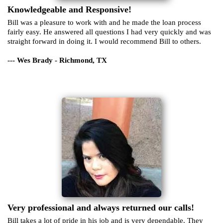
Knowledgeable and Responsive!
Bill was a pleasure to work with and he made the loan process
fairly easy. He answered all questions I had very quickly and was
straight forward in doing it. I would recommend Bill to others.
--- Wes Brady - Richmond, TX
Very professional and always returned our calls!
Bill takes a lot of pride in his job and is very dependable. They