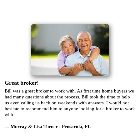
Great broker!
Bill was a great broker to work with. As first time home buyers we
had many questions about the process, Bill took the time to help
us even calling us back on weekends with answers. I would not
hesitate to recommend him to anyone looking for a broker to work
with.
--- Murray & Lisa Turner - Pensacola, FL