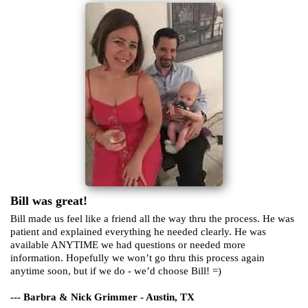
Bill was great!
Bill made us feel like a friend all the way thru the process. He was
patient and explained everything he needed clearly. He was
available ANYTIME we had questions or needed more
information. Hopefully we won’t go thru this process again
anytime soon, but if we do - we’d choose Bill! =)
--- Barbra & Nick Grimmer - Austin, TX