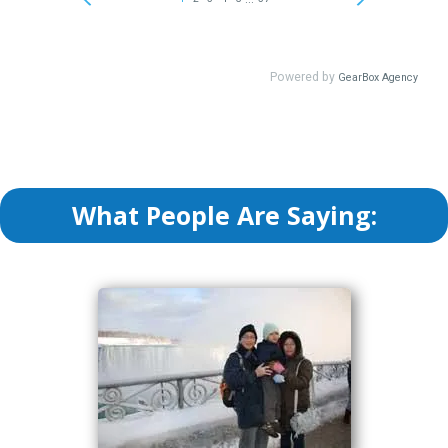
What People Are Saying: