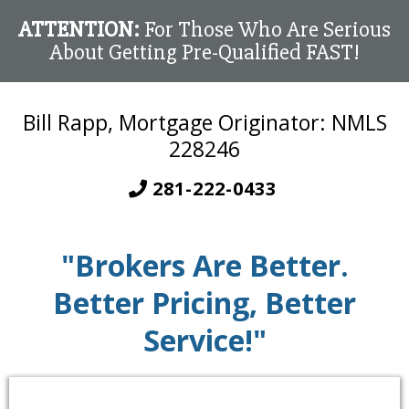
ATTENTION:
For Those Who Are Serious
About Getting Pre-Qualified FAST!
Bill Rapp, Mortgage Originator: NMLS
228246
281-222-0433
"Brokers Are Better.
Better Pricing, Better
Service!"