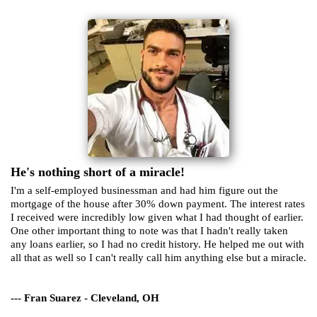
He's nothing short of a miracle!
I'm a self-employed businessman and had him figure out the
mortgage of the house after 30% down payment. The interest rates
I received were incredibly low given what I had thought of earlier.
One other important thing to note was that I hadn't really taken
any loans earlier, so I had no credit history. He helped me out with
all that as well so I can't really call him anything else but a miracle.
--- Fran Suarez - Cleveland, OH