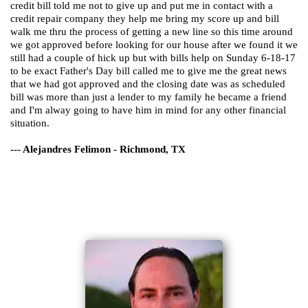
credit bill told me not to give up and put me in contact with a
credit repair company they help me bring my score up and bill
walk me thru the process of getting a new line so this time around
we got approved before looking for our house after we found it we
still had a couple of hick up but with bills help on Sunday 6-18-17
to be exact Father's Day bill called me to give me the great news
that we had got approved and the closing date was as scheduled
bill was more than just a lender to my family he became a friend
and I'm alway going to have him in mind for any other financial
situation.
--- Alejandres Felimon - Richmond, TX