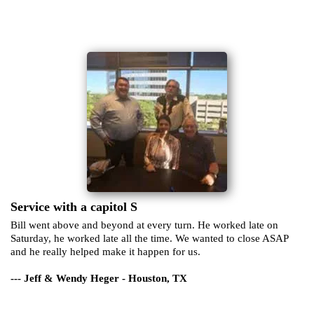
Service with a capitol S
Bill went above and beyond at every turn. He worked late on
Saturday, he worked late all the time. We wanted to close ASAP
and he really helped make it happen for us.
--- Jeff & Wendy Heger - Houston, TX