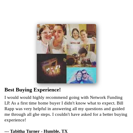
Best Buying Experience!
I would would highly recommend going with Network Funding
LP. As a first time home buyer I didn't know what to expect. Bill
Rapp was very helpful in answering all my questions and guided
me through all ghe steps. I couldn't have asked for a better buying
experience!
--- Tabitha Turner - Humble, TX