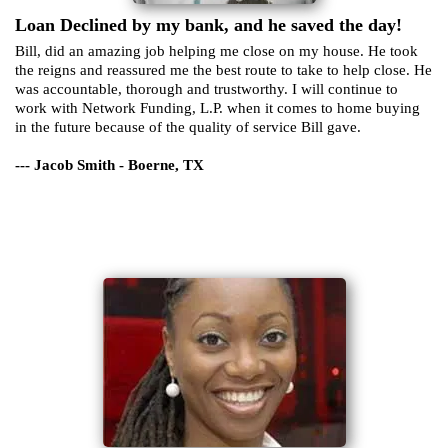
Loan Declined by my bank, and he saved the day!
Bill, did an amazing job helping me close on my house. He took
the reigns and reassured me the best route to take to help close. He
was accountable, thorough and trustworthy. I will continue to
work with Network Funding, L.P. when it comes to home buying
in the future because of the quality of service Bill gave.
--- Jacob Smith - Boerne, TX