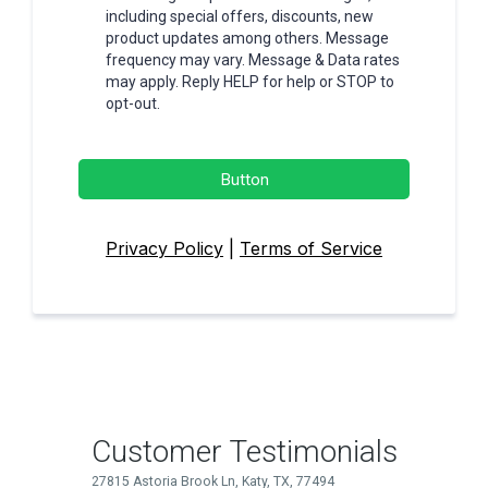
including special offers, discounts, new
product updates among others. Message
frequency may vary. Message & Data rates
may apply. Reply HELP for help or STOP to
opt-out.
Button
Privacy Policy
|
Terms of Service