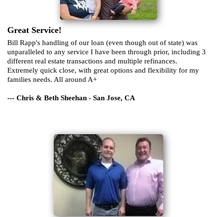
Great Service!
Bill Rapp's handling of our loan (even though out of state) was
unparalleled to any service I have been through prior, including 3
different real estate transactions and multiple refinances.
Extremely quick close, with great options and flexibility for my
families needs. All around A+
--- Chris & Beth Sheehan - San Jose, CA