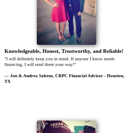
Knowledgeable, Honest, Trustworthy, and Reliable!
"I will definitely keep you in mind. If anyone I know needs
financing, I will send them your way!"
--- Jon & Andrea Saleem, CRPC Financial Advisor - Houston,
TX