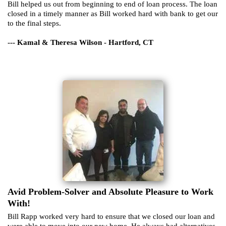
Bill helped us out from beginning to end of loan process. The loan
closed in a timely manner as Bill worked hard with bank to get our
to the final steps.
--- Kamal & Theresa Wilson - Hartford, CT
Avid Problem-Solver and Absolute Pleasure to Work
With!
Bill Rapp worked very hard to ensure that we closed our loan and
were able to move into our new home. He always had alternatives