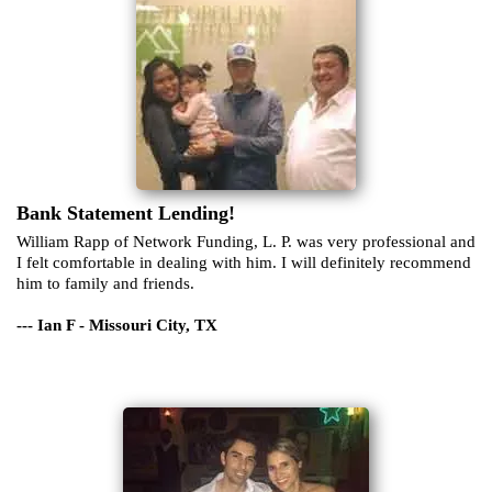
Bank Statement Lending!
William Rapp of Network Funding, L. P. was very professional and
I felt comfortable in dealing with him. I will definitely recommend
him to family and friends.
--- Ian F - Missouri City, TX