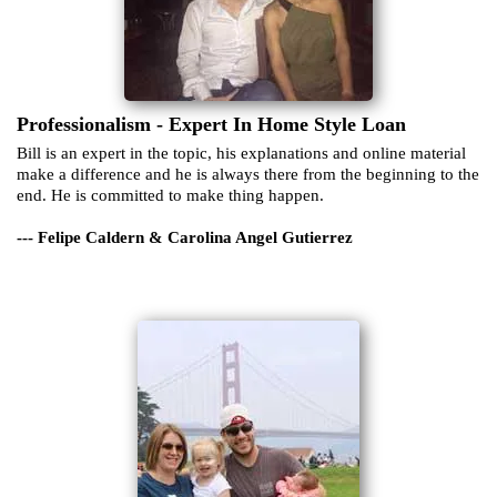
Professionalism - Expert In Home Style Loan
Bill is an expert in the topic, his explanations and online material
make a difference and he is always there from the beginning to the
end. He is committed to make thing happen.
--- Felipe Caldern & Carolina Angel Gutierrez