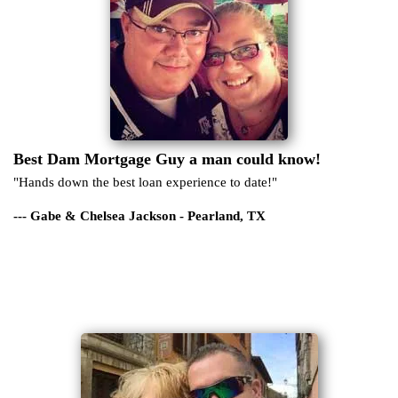
Best Dam Mortgage Guy a man could know!
"Hands down the best loan experience to date!"
--- Gabe & Chelsea Jackson - Pearland, TX