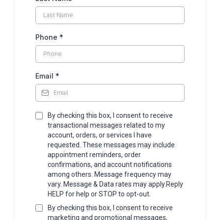
Phone
*
Email
*
By checking this box, I consent to receive
transactional messages related to my
account, orders, or services I have
requested. These messages may include
appointment reminders, order
confirmations, and account notifications
among others. Message frequency may
vary. Message & Data rates may apply.Reply
HELP for help or STOP to opt-out.
By checking this box, I consent to receive
marketing and promotional messages,