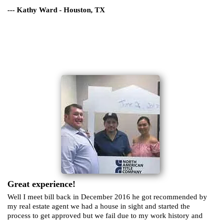
--- Kathy Ward - Houston, TX
Great experience!
Well I meet bill back in December 2016 he got recommended by
my real estate agent we had a house in sight and started the
process to get approved but we fail due to my work history and