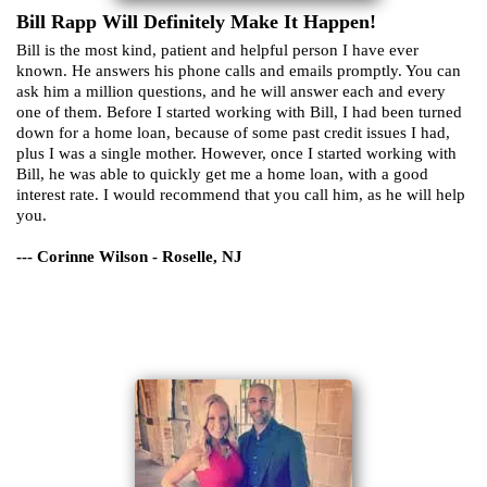
Bill Rapp Will Definitely Make It Happen!
Bill is the most kind, patient and helpful person I have ever
known. He answers his phone calls and emails promptly. You can
ask him a million questions, and he will answer each and every
one of them. Before I started working with Bill, I had been turned
down for a home loan, because of some past credit issues I had,
plus I was a single mother. However, once I started working with
Bill, he was able to quickly get me a home loan, with a good
interest rate. I would recommend that you call him, as he will help
you.
--- Corinne Wilson - Roselle, NJ