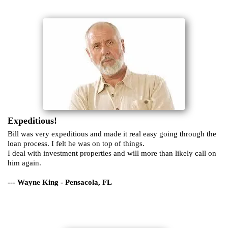
Expeditious!
Bill was very expeditious and made it real easy going through the
loan process. I felt he was on top of things.
I deal with investment properties and will more than likely call on
him again.
--- Wayne King - Pensacola, FL