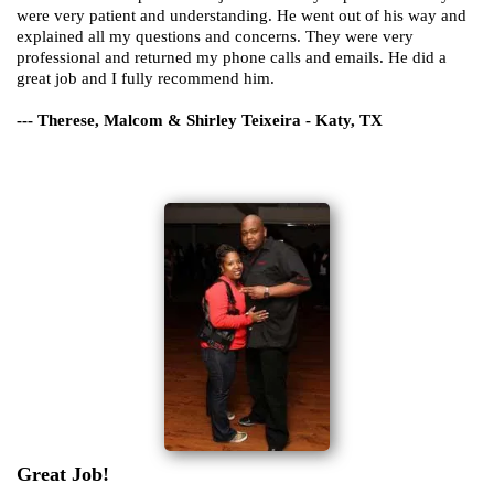
were very patient and understanding. He went out of his way and
explained all my questions and concerns. They were very
professional and returned my phone calls and emails. He did a
great job and I fully recommend him.
--- Therese, Malcom & Shirley Teixeira - Katy, TX
Great Job!