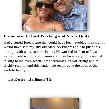
Phenomenal, Hard Working and Never Quits!
Had a stupid foreclosure that could have been avoided if ex’s attny
would have sent my buy out offer. So Bill was able to push this
through with a 4 year foreclosure. He worked his butt off, was
very diligent with his communication; and was very professional
talking to me even when I was screaming and/or crying at him.
Highly recommend this lender. He really go to the ends of the
earth to help you!
--- Liz Keeter - Harlingen, TX