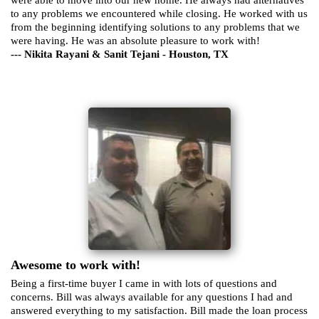
to any problems we encountered while closing. He worked with us
from the beginning identifying solutions to any problems that we
were having. He was an absolute pleasure to work with!
--- Nikita Rayani & Sanit Tejani - Houston, TX
Awesome to work with!
Being a first-time buyer I came in with lots of questions and
concerns. Bill was always available for any questions I had and
answered everything to my satisfaction. Bill made the loan process