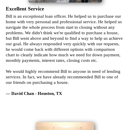
Excellent Service
Bill is an exceptional loan officer. He helped us to purchase our
home with very personal and professional service. He helped us
navigate the whole process from start to closing without any
problems. We didn't think we're qualified to purchase a house,
but Bill went above and beyond to find a way to help us achieve
our goal. He always responded very quickly with our requests,
he would come back with different options with comparison
chart to clearly indicate how much we need for down payment,
monthly payments, interest rates, closing costs etc.
We would highly recommend Bill to anyone in need of lending
services. In fact, we have already recommended Bill to one of
our friends on purchasing a house.
--- David Chan - Houston, TX